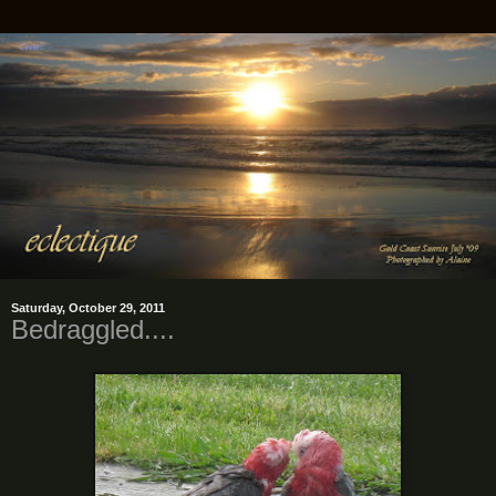
Saturday, October 29, 2011
Bedraggled....