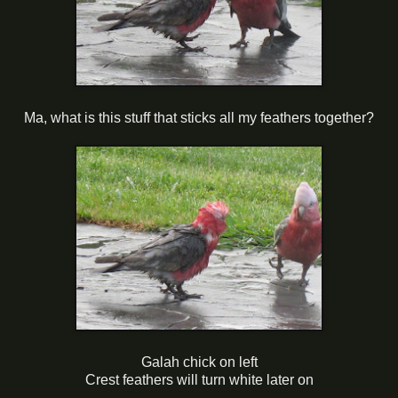
Ma, what is this stuff that sticks all my feathers together?
Galah chick on left
Crest feathers will turn white later on