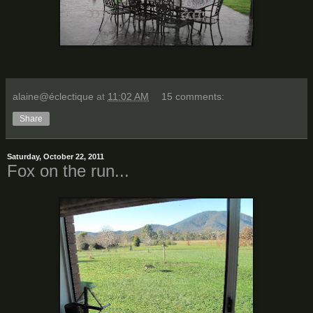
alaine@éclectique
at
11:02 AM
15 comments:
Share
Saturday, October 22, 2011
Fox on the run...