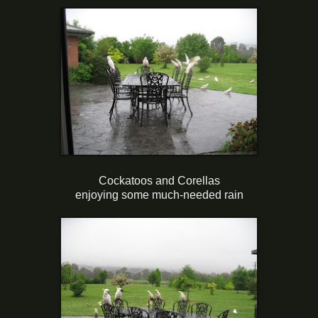
Cockatoos and Corellas
enjoying some much-needed rain