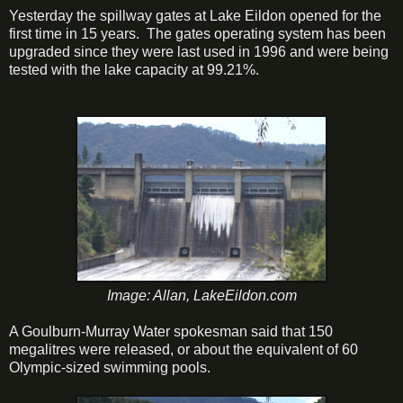
Yesterday the spillway gates at Lake Eildon opened for the
first time in 15 years. The gates operating system has been
upgraded since they were last used in 1996 and were being
tested with the lake capacity at 99.21%.
Image: Allan, LakeEildon.com
A Goulburn-Murray Water spokesman said that 150
megalitres were released, or about the equivalent of 60
Olympic-sized swimming pools.