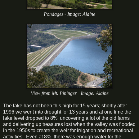
Pondages - Image: Alaine
View from Mt. Pininger - Image: Alaine
The lake has not been this high for 15 years; shortly after
1996 we went into drought for 13 years and at one time the
lake level dropped to 8%, uncovering a lot of the old farms
and delivering up treasures lost when the valley was flooded
in the 1950s to create the weir for irrigation and recreational
activities. Even at 8%, there was enough water for the