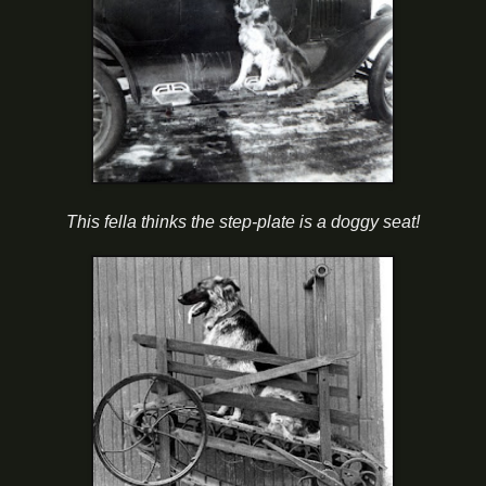
This fella thinks the step-plate is a doggy seat!