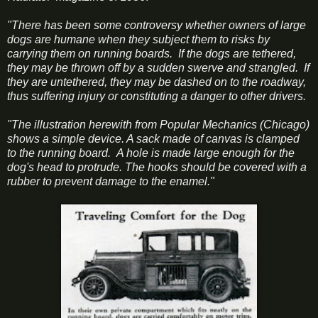
"There has been some controversy whether owners of large
dogs are humane when they subject them to risks by
carrying them on running boards. If the dogs are tethered,
they may be thrown off by a sudden swerve and strangled. If
they are untethered, they may be dashed on to the roadway,
thus suffering injury or constituting a danger to other drivers.
"The illustration herewith from Popular Mechanics (Chicago)
shows a simple device. A sack made of canvas is clamped
to the running board. A hole is made large enough for the
dog's head to protrude. The hooks should be covered with a
rubber to prevent damage to the enamel."