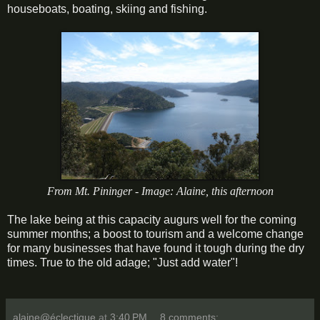
houseboats, boating, skiing and fishing.
From Mt. Pininger - Image: Alaine, this afternoon
The lake being at this capacity augurs well for the coming
summer months; a boost to tourism and a welcome change
for many businesses that have found it tough during the dry
times. True to the old adage; "Just add water"!
alaine@éclectique
at
3:40 PM
8 comments: