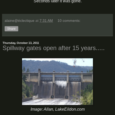
Seconds later it was gone.
alaine@éclectique
at
7:31 AM
10 comments:
Share
Thursday, October 13, 2011
Spillway gates open after 15 years.....
Image: Allan, LakeEildon.com