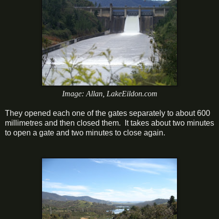
Image: Allan, LakeEildon.com
They opened each one of the gates separately to about 600
millimetres and then closed them. It takes about two minutes
to open a gate and two minutes to close again.