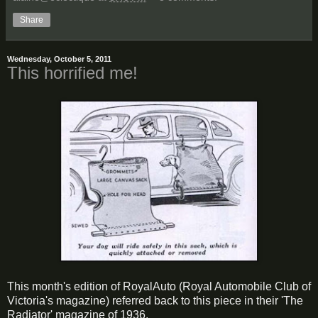
Share
Wednesday, October 5, 2011
This horrified me!
This month's edition of RoyalAuto (Royal Automobile Club of
Victoria's magazine) referred back to this piece in their 'The
Radiator' magazine of 1936.