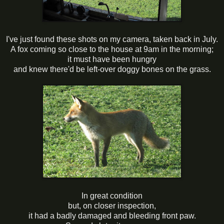
I've just found these shots on my camera, taken back in July.
A fox coming so close to the house at 9am in the morning;
it must have been hungry
and knew there'd be left-over doggy bones on the grass.
In great condition
but, on closer inspection,
it had a badly damaged and bleeding front paw.