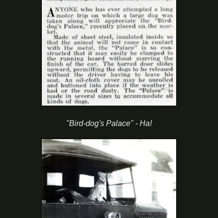
"Bird-dog's Palace" - Ha!