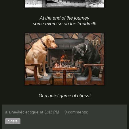
At the end of the journey
some exercise on the treadmill!
Or a quiet game of chess!
alaine@éclectique
at
3:43 PM
9 comments:
Share