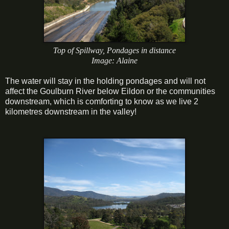
Top of Spillway, Pondages in distance
Image: Alaine
The water will stay in the holding pondages and will not
affect the Goulburn River below Eildon or the communities
downstream, which is comforting to know as we live 2
kilometres downstream in the valley!