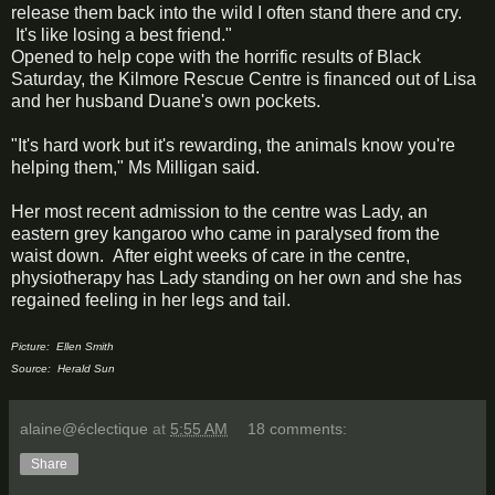
release them back into the wild I often stand there and cry.
It's like losing a best friend."
Opened to help cope with the horrific results of Black
Saturday, the Kilmore Rescue Centre is financed out of Lisa
and her husband Duane's own pockets.
"It's hard work but it's rewarding, the animals know you're
helping them," Ms Milligan said.
Her most recent admission to the centre was Lady, an
eastern grey kangaroo who came in paralysed from the
waist down. After eight weeks of care in the centre,
physiotherapy has Lady standing on her own and she has
regained feeling in her legs and tail.
Picture: Ellen Smith
Source: Herald Sun
alaine@éclectique
at
5:55 AM
18 comments:
Share