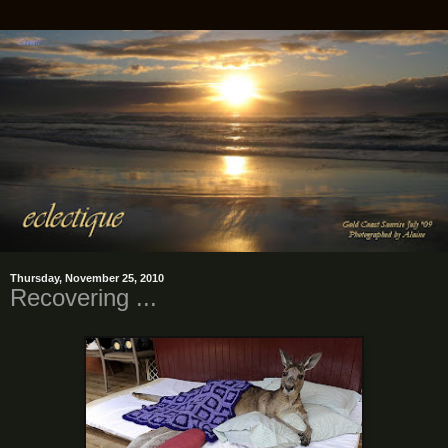
Thursday, November 25, 2010
Recovering ...