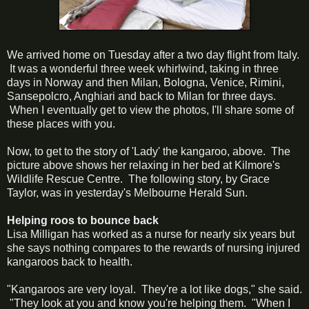
We arrived home on Tuesday after a two day flight from Italy.
It was a wonderful three week whirlwind, taking in three
days in Norway and then Milan, Bologna, Venice, Rimini,
Sansepolcro, Anghiari and back to Milan for three days.
When I eventually get to view the photos, I'll share some of
these places with you.
Now, to get to the story of 'Lady' the kangaroo, above. The
picture above shows her relaxing in her bed at Kilmore's
Wildlife Rescue Centre. The following story, by Grace
Taylor, was in yesterday's Melbourne Herald Sun.
Helping roos to bounce back
Lisa Milligan has worked as a nurse for nearly six years but
she says nothing compares to the rewards of nursing injured
kangaroos back to health.
"Kangaroos are very loyal. They're a lot like dogs," she said.
"They look at you and know you're helping them. "When I