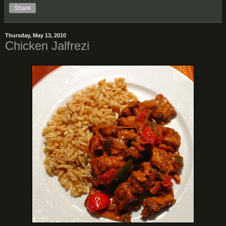
Share
Thursday, May 13, 2010
Chicken Jalfrezi