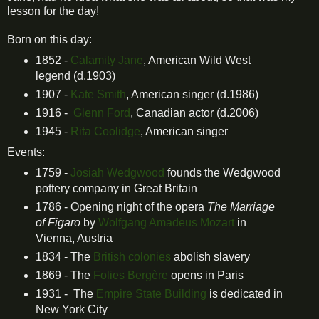
lesson for the day!
Born on this day:
1852 -
Calamity Jane
, American Wild West
legend (d.1903)
1907 -
Kate Smith
, American singer (d.1986)
1916 -
Glenn Ford
, Canadian actor (d.2006)
1945 -
Rita Coolidge
, American singer
Events:
1759 -
J
osiah Wedgwood
founds the Wedgwood
pottery company in Great Britain
1786 - Opening night of the opera
The Marriage
of Figaro
by
Wolfgang Amadeus Mozart
in
Vienna, Austria
1834 - The
British colonies
abolish slavery
1869 - The
Folies Bergère
opens in Paris
1931 - The
Empire State Building
is dedicated in
New York City