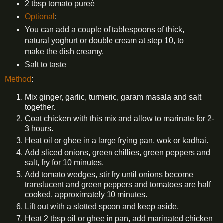
2 tbsp tomato pureé
Optional
:
You can add a couple of tablespoons of thick,
natural yoghurt or double cream at step 10, to
make the dish creamy.
Salt to taste
Method
:
Mix ginger, garlic, turmeric, garam masala and salt
together.
Coat chicken with this mix and allow to marinate for 2-
3 hours.
Heat oil or ghee in a large frying pan, wok or kadhai.
Add sliced onions, green chillies, green peppers and
salt, fry for 10 minutes.
Add tomato wedges, stir fry until onions become
translucent and green peppers and tomatoes are half
cooked, approximately 10 minutes.
Lift out with a slotted spoon and keep aside.
Heat 2 tbsp oil or ghee in pan, add marinated chicken