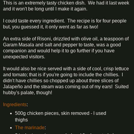
This is an extremely tasty chicken dish. We had it last week
and it won't be long until I make it again.
I could taste every ingredient. The recipe is for four people
but, you guessed it, it only went as far as two!
An extra side of Risoni, drizzled with olive oil, a teaspoon of
Garam Masala and salt and pepper to taste, was a good
companion and would help it to go further if you have
unexpected visitors.
It would also be nice served with a side of cool, crisp lettuce
and tomato; that is if you're going to include the chillies. I
didn't have chillies so chopped up about three slices of
Jalapeño and the steam was coming out of my ears! Suited
hubby's palate, though!
Ingredients
:
500g chicken pieces, skin removed - I used
thighs
The marinade
: