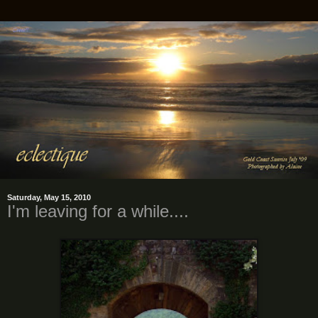
Saturday, May 15, 2010
I'm leaving for a while....