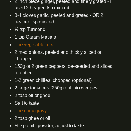
2 inch piece ginger, peeled and finely grated - I
used 2 heaped tsp minced
3-4 cloves garlic, peeled and grated - OR 2
heaped tsp minced
½ tsp Turmeric
1 tsp Garam Masala
The vegetable mix
:
2 med onions, peeled and thickly sliced or
chopped
150g or 2 green peppers, de-seeded and sliced
or cubed
1-2 green chillies, chopped (optional)
2 large tomatoes (250g) cut into wedges
2 tbsp oil or ghee
Salt to taste
The curry gravy
:
2 tbsp ghee or oil
½ tsp chilli powder, adjust to taste