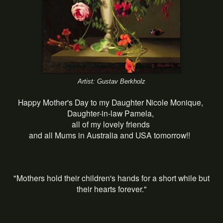
Artist: Gustav Berkholz
Happy Mother's Day to my Daughter Nicole Monique,
Daughter-in-law Pamela,
all of my lovely friends
and all Mums in Australia and USA tomorrow!!
"Mothers hold their children's hands for a short while but
their hearts forever."