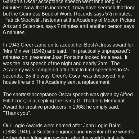
Garson's Oscar acceptance speech went for a long 47
minutes! Now that is incorrect; it may have seemed that long
but the Guinness Book of World Records says 5½ minutes.
Patrick Stockstill, historian at the Academy of Motion Picture
Arts and Sciences, says 7 minutes and another person says
6 minutes.
In 1943 Greer came on to accept her Best Actress award for
'Mrs Miniver' (1942) and said, "I'm practically unprepared";
minutes on, presenter Joan Fontaine looked for a seat. It
was the last speech of the night and nearly 2am! The
Academy was compelled after that to limit speeches to 45
seconds. By the way, Greer's Oscar was destroyed in a
house fire and The Academy sent a replacement.
The shortest acceptance Oscar speech was given by Alfred
Hitchcock; in accepting the Irving G. Thalberg Memorial
Award for creative producers in 1968; he simply said,
"Thank you".
Our Logie Awards were named after John Logie Baird
(1888-1946), a Scottish engineer and inventor of the world's
first working television system, also the world's first fully