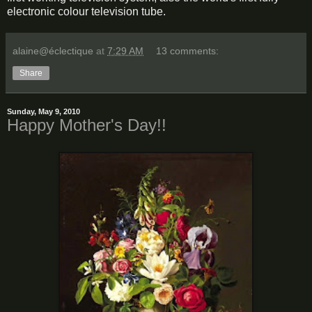
electronic colour television tube.
alaine@éclectique
at
7:29 AM
13 comments:
Share
Sunday, May 9, 2010
Happy Mother's Day!!