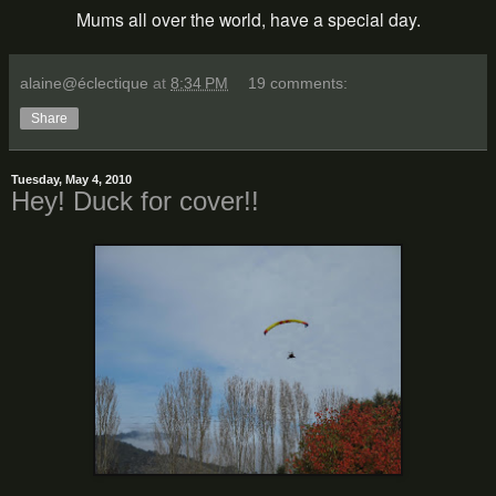
Mums all over the world, have a special day.
alaine@éclectique
at
8:34 PM
19 comments:
Share
Tuesday, May 4, 2010
Hey! Duck for cover!!