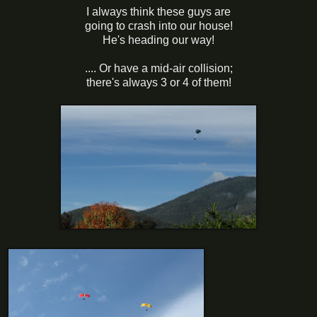
I always think these guys are
going to crash into our house!
He's heading our way!
.... Or have a mid-air collision;
there's always 3 or 4 of them!