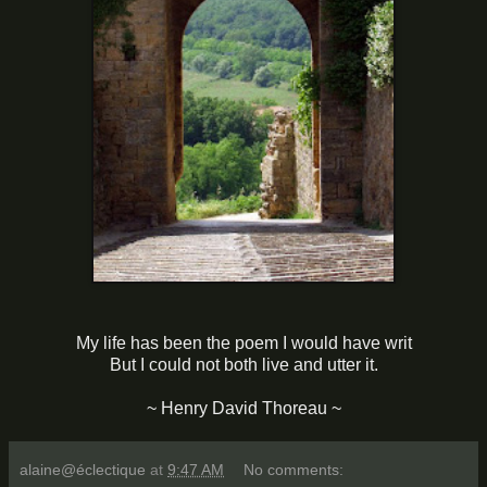
My life has been the poem I would have writ
But I could not both live and utter it.
~ Henry David Thoreau ~
alaine@éclectique
at
9:47 AM
No comments: