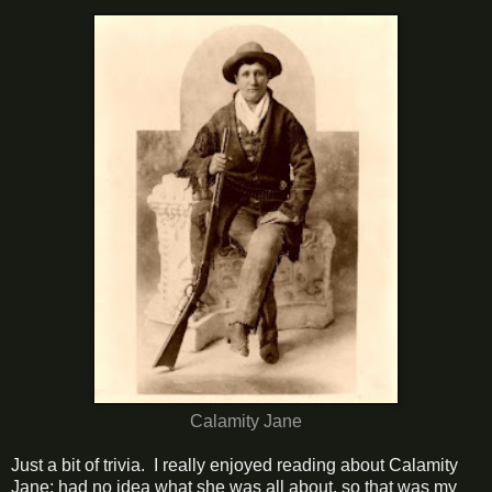
Calamity Jane
Just a bit of trivia. I really enjoyed reading about Calamity
Jane; had no idea what she was all about, so that was my