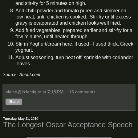
and stir-fry for 5 minutes on high.
Add chilli powder and tomato puree and simmer on
low heat, until chicken is cooked. Stir-fry until excess
gravy is evaporated and chicken looks well fried.
Add fried vegetables, prepared earlier and stir-fry for a
few minutes, until heated through.
Stir in Yoghurt/cream here, if used - I used thick, Greek
yoghurt.
Adjust seasoning, turn heat off, sprinkle with coriander
leaves.
Source: About.com
alaine@éclectique
at
7:18 PM
16 comments:
Share
Tuesday, May 11, 2010
The Longest Oscar Acceptance Speech