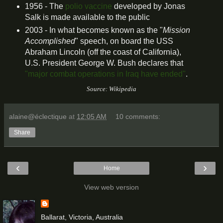
1956 - The
polio vaccine
developed by Jonas
Salk is made available to the public
2003 - In what becomes known as the "
Mission
Accomplished
" speech, on board the USS
Abraham Lincoln (off the coast of California),
U.S. President George W. Bush declares that
"major combat operations in Iraq have ended"
.
Source: Wikipedia
alaine@éclectique
at
12:05 AM
10 comments:
Share
‹
›
Home
View web version
Ballarat, Victoria, Australia