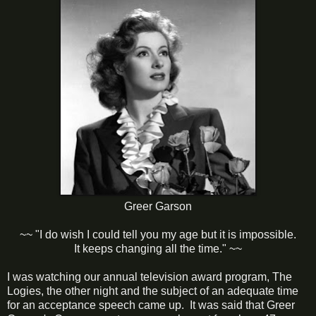
Greer Garson
~~ "I do wish I could tell you my age but it is impossible.
It keeps changing all the time." ~~
I was watching our annual television award program, The
Logies, the other night and the subject of an adequate time
for an acceptance speech came up. It was said that Greer