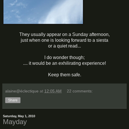
They usually appear on a Sunday afternoon,
just when one is looking forward to a siesta
or a quiet read...
I do wonder though;
.... it would be an exhilirating experience!
Keep them safe.
alaine@éclectique
at
12:05 AM
22 comments:
Share
Saturday, May 1, 2010
Mayday